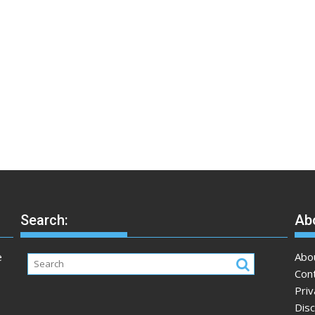
Search:
Abo
e
Abo
Con
Priv
Disc