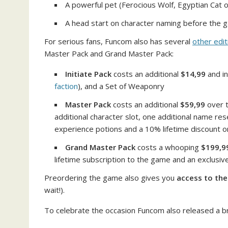
A powerful pet (Ferocious Wolf, Egyptian Cat 
A head start on character naming before the 
For serious fans, Funcom also has several
other edit
Master Pack and Grand Master Pack:
Initiate Pack
costs an additional
$14,99
and in
faction
), and a Set of Weaponry
Master Pack
costs an additional
$59,99
over t
additional character slot, one additional name res
experience potions and a 10% lifetime discount on a
Grand Master Pack
costs a whooping
$199,9
lifetime subscription to the game and an exclusive
Preordering the game also gives you
access to th
wait!).
To celebrate the occasion Funcom also released a br