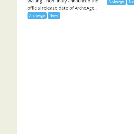
waiting Trion finally announced the
ArcheAge
Ne
official release date of ArcheAge...
ArcheAge
News