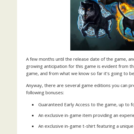
A few months until the release date of the game, an
growing anticipation for this game is evident from 
game, and from what we know so far it’s going to be
Anyway, there are several game editions you can p
following bonuses:
Guaranteed Early Access to the game, up to fou
An exclusive in-game item providing an exper
An exclusive in-game t-shirt featuring a uniqu