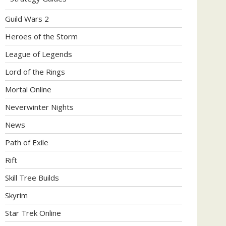
Guild Wars 2
Heroes of the Storm
League of Legends
Lord of the Rings
Mortal Online
Neverwinter Nights
News
Path of Exile
Rift
Skill Tree Builds
Skyrim
Star Trek Online