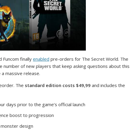
d Funcom finally
enabled
pre-orders for The Secret World. The
the number of new players that keep asking questions about this
 a massive release.
reorder. The
standard edition costs $49,99
and includes the
r days prior to the game’s official launch
ience boost to progression
e monster design