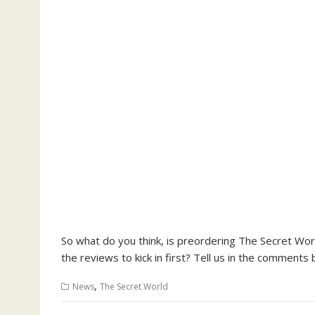
So what do you think, is preordering The Secret Wor
the reviews to kick in first? Tell us in the comments 
,
News
The Secret World