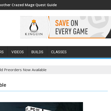
nother Crazed Mage Quest Guide
RS
VIDEOS
BUILDS
CLASSES
ld Preorders Now Available
ble