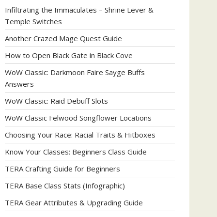
Infiltrating the Immaculates – Shrine Lever &
Temple Switches
Another Crazed Mage Quest Guide
How to Open Black Gate in Black Cove
WoW Classic: Darkmoon Faire Sayge Buffs
Answers
WoW Classic: Raid Debuff Slots
WoW Classic Felwood Songflower Locations
Choosing Your Race: Racial Traits & Hitboxes
Know Your Classes: Beginners Class Guide
TERA Crafting Guide for Beginners
TERA Base Class Stats (Infographic)
TERA Gear Attributes & Upgrading Guide