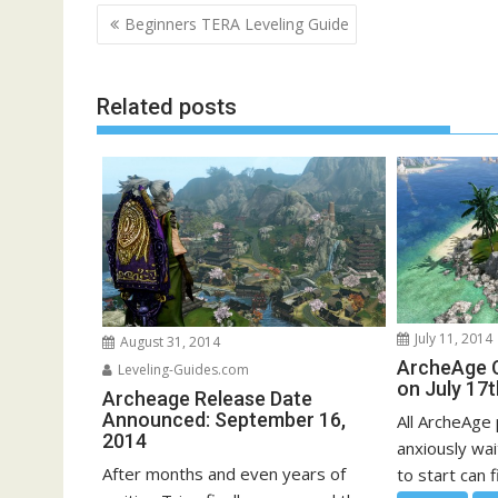
Post
Beginners TERA Leveling Guide
navigation
Related posts
July 11, 2014
August 31, 2014
ArcheAge C
Leveling-Guides.com
on July 17t
Archeage Release Date
Announced: September 16,
All ArcheAge
2014
anxiously wai
After months and even years of
to start can f