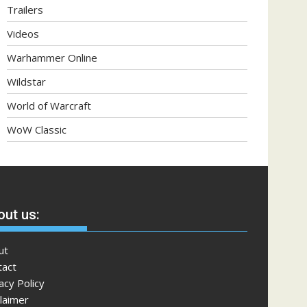
Trailers
Videos
Warhammer Online
Wildstar
World of Warcraft
WoW Classic
ut us:
ut
tact
acy Policy
laimer