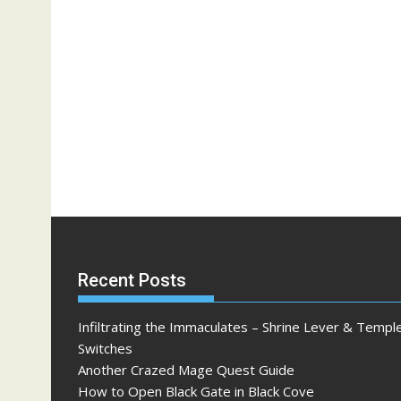
Recent Posts
Infiltrating the Immaculates – Shrine Lever & Templ
Switches
Another Crazed Mage Quest Guide
How to Open Black Gate in Black Cove