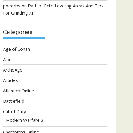
poeorbs
on
Path of Exile Leveling Areas And Tips
For Grinding XP
Categories
Age of Conan
Aion
ArcheAge
Articles
Atlantica Online
Battlefield
Call of Duty
Modern Warfare 3
Champions Online