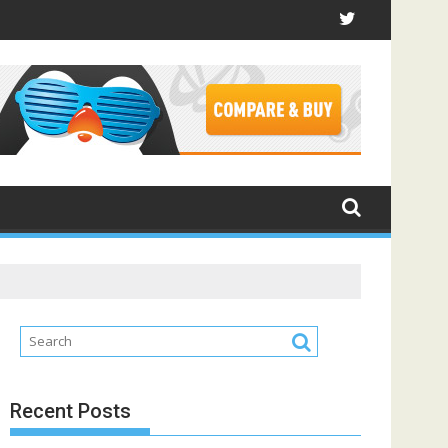
Recent Posts