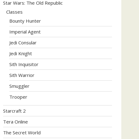
Star Wars: The Old Republic
Classes
Bounty Hunter
Imperial Agent
Jedi Consular
Jedi Knight
Sith Inquisitor
Sith Warrior
Smuggler
Trooper
Starcraft 2
Tera Online
The Secret World