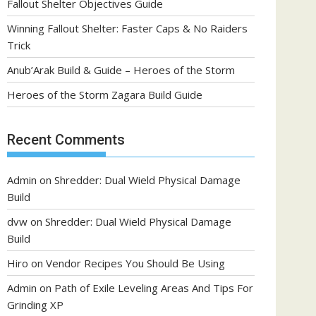
Fallout Shelter Objectives Guide
Winning Fallout Shelter: Faster Caps & No Raiders
Trick
Anub’Arak Build & Guide – Heroes of the Storm
Heroes of the Storm Zagara Build Guide
Recent Comments
Admin
on
Shredder: Dual Wield Physical Damage
Build
dvw
on
Shredder: Dual Wield Physical Damage
Build
Hiro
on
Vendor Recipes You Should Be Using
Admin
on
Path of Exile Leveling Areas And Tips For
Grinding XP