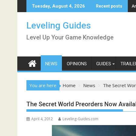
Skip
A
Tuesday, August 4, 2026
Recent posts
to
content
Leveling Guides
Level Up Your Game Knowledge
NEWS
OPINIONS
GUIDES
TRAILE
You are here
Home
News
The Secret Wor
The Secret World Preorders Now Availa
April 4, 2012
Leveling-Guides.com