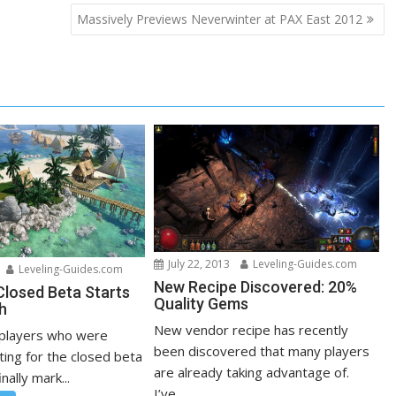
Massively Previews Neverwinter at PAX East 2012
July 22, 2013
Leveling-Guides.com
Leveling-Guides.com
New Recipe Discovered: 20%
losed Beta Starts
Quality Gems
h
New vendor recipe has recently
 players who were
been discovered that many players
ting for the closed beta
are already taking advantage of.
inally mark...
I’ve...