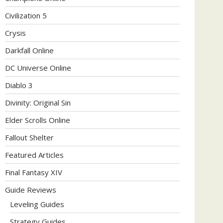
Civilization 5
Crysis
Darkfall Online
DC Universe Online
Diablo 3
Divinity: Original Sin
Elder Scrolls Online
Fallout Shelter
Featured Articles
Final Fantasy XIV
Guide Reviews
Leveling Guides
Strategy Guides