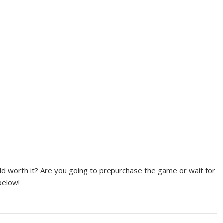
ld worth it? Are you going to prepurchase the game or wait for
below!