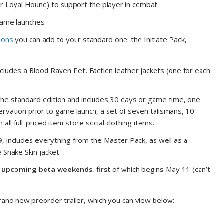
or Loyal Hound) to support the player in combat
game launches
ions
you can add to your standard one: the Initiate Pack,
cludes a Blood Raven Pet, Faction leather jackets (one for each
he standard edition and includes 30 days or game time, one
ervation prior to game launch, a set of seven talismans, 10
ll full-priced item store social clothing items.
9
, includes everything from the Master Pack, as well as a
 Snake Skin jacket.
e upcoming beta weekends
, first of which begins May 11 (can’t
and new preorder trailer, which you can view below: