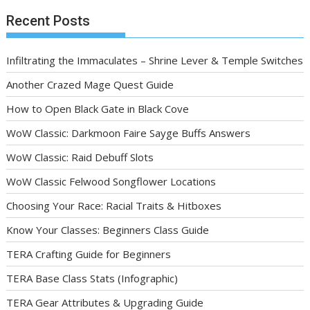
Recent Posts
Infiltrating the Immaculates – Shrine Lever & Temple Switches
Another Crazed Mage Quest Guide
How to Open Black Gate in Black Cove
WoW Classic: Darkmoon Faire Sayge Buffs Answers
WoW Classic: Raid Debuff Slots
WoW Classic Felwood Songflower Locations
Choosing Your Race: Racial Traits & Hitboxes
Know Your Classes: Beginners Class Guide
TERA Crafting Guide for Beginners
TERA Base Class Stats (Infographic)
TERA Gear Attributes & Upgrading Guide