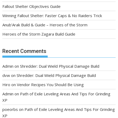
Fallout Shelter Objectives Guide
Winning Fallout Shelter: Faster Caps & No Raiders Trick
Anub’Arak Build & Guide – Heroes of the Storm
Heroes of the Storm Zagara Build Guide
Recent Comments
Admin
on
Shredder: Dual Wield Physical Damage Build
dvw
on
Shredder: Dual Wield Physical Damage Build
Hiro
on
Vendor Recipes You Should Be Using
Admin
on
Path of Exile Leveling Areas And Tips For Grinding
XP
poeorbs
on
Path of Exile Leveling Areas And Tips For Grinding
XP