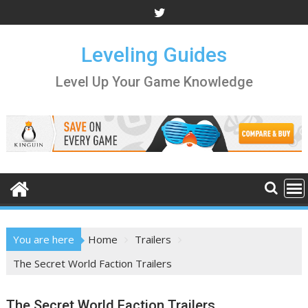
Skip
to
content
Leveling Guides
Level Up Your Game Knowledge
You are here
Home
Trailers
The Secret World Faction Trailers
The Secret World Faction Trailers