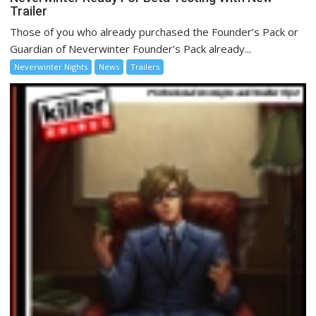
Trailer
Those of you who already purchased the Founder’s Pack or
Guardian of Neverwinter Founder’s Pack already...
Neverwinter Nights
News
Trailers