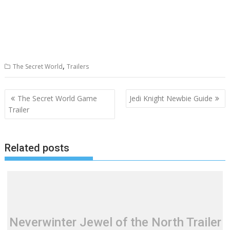
,
The Secret World
Trailers
Post
The Secret World Game
Jedi Knight Newbie Guide
navigation
Trailer
Related posts
Neverwinter Jewel of the North Trailer