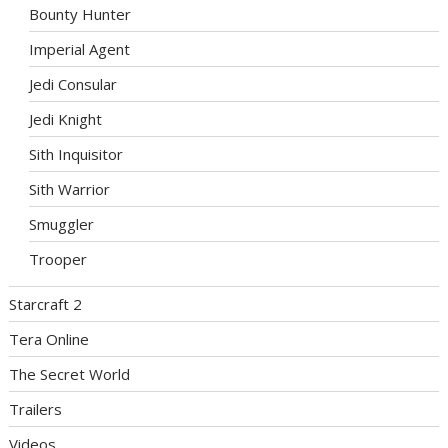
Bounty Hunter
Imperial Agent
Jedi Consular
Jedi Knight
Sith Inquisitor
Sith Warrior
Smuggler
Trooper
Starcraft 2
Tera Online
The Secret World
Trailers
Videos