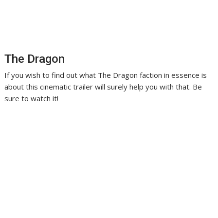
The Dragon
If you wish to find out what The Dragon faction in essence is
about this cinematic trailer will surely help you with that. Be
sure to watch it!