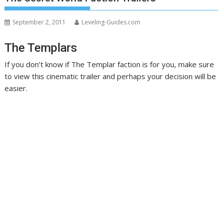
September 2, 2011
Leveling-Guides.com
The Templars
If you don’t know if The Templar faction is for you, make sure
to view this cinematic trailer and perhaps your decision will be
easier.