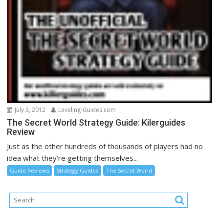
July 3, 2012
Leveling-Guides.com
The Secret World Strategy Guide: Kilerguides
Review
Just as the other hundreds of thousands of players had no
idea what they’re getting themselves...
Guide Reviews
Strategy Guides
The Secret World