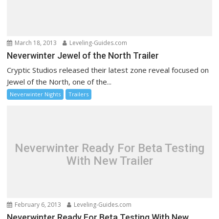
March 18, 2013
Leveling-Guides.com
Neverwinter Jewel of the North Trailer
Cryptic Studios released their latest zone reveal focused on
Jewel of the North, one of the...
Neverwinter Nights
Trailers
Neverwinter Ready For Beta Testing
With New Trailer
February 6, 2013
Leveling-Guides.com
Neverwinter Ready For Beta Testing With New