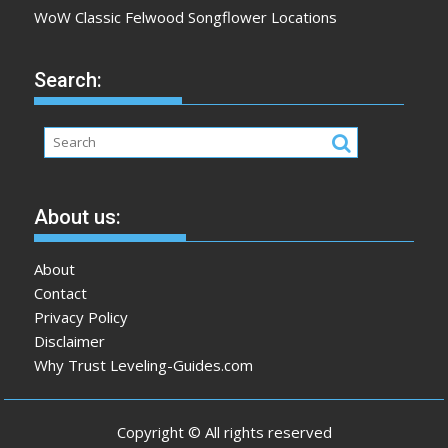
WoW Classic Felwood Songflower Locations
Search:
About us:
About
Contact
Privacy Policy
Disclaimer
Why Trust Leveling-Guides.com
Copyright © All rights reserved