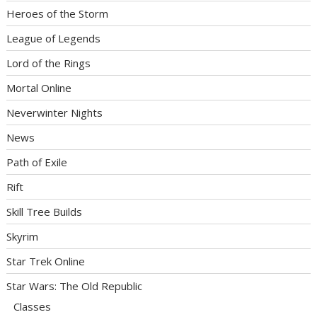
Heroes of the Storm
League of Legends
Lord of the Rings
Mortal Online
Neverwinter Nights
News
Path of Exile
Rift
Skill Tree Builds
Skyrim
Star Trek Online
Star Wars: The Old Republic
Classes