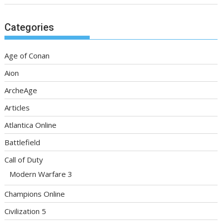
Categories
Age of Conan
Aion
ArcheAge
Articles
Atlantica Online
Battlefield
Call of Duty
Modern Warfare 3
Champions Online
Civilization 5