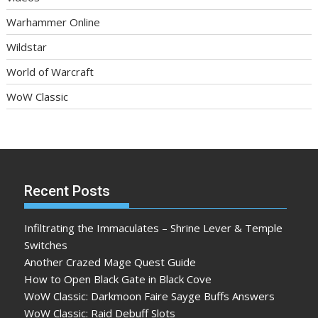
Warhammer Online
Wildstar
World of Warcraft
WoW Classic
Recent Posts
Infiltrating the Immaculates – Shrine Lever & Temple
Switches
Another Crazed Mage Quest Guide
How to Open Black Gate in Black Cove
WoW Classic: Darkmoon Faire Sayge Buffs Answers
WoW Classic: Raid Debuff Slots