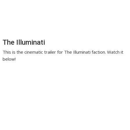
The Illuminati
This is the cinematic trailer for The Illuminati faction. Watch it
below!