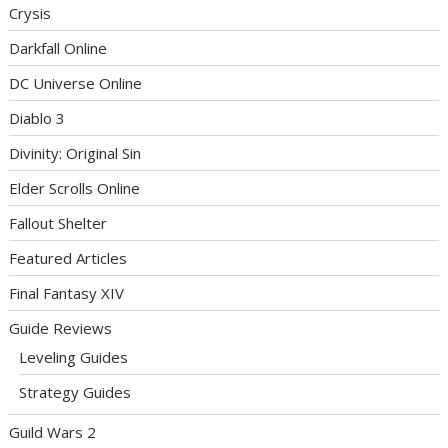
Crysis
Darkfall Online
DC Universe Online
Diablo 3
Divinity: Original Sin
Elder Scrolls Online
Fallout Shelter
Featured Articles
Final Fantasy XIV
Guide Reviews
Leveling Guides
Strategy Guides
Guild Wars 2