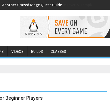
Another Crazed Mage Quest Guide
RS
VIDEOS
BUILDS
CLASSES
or Beginner Players