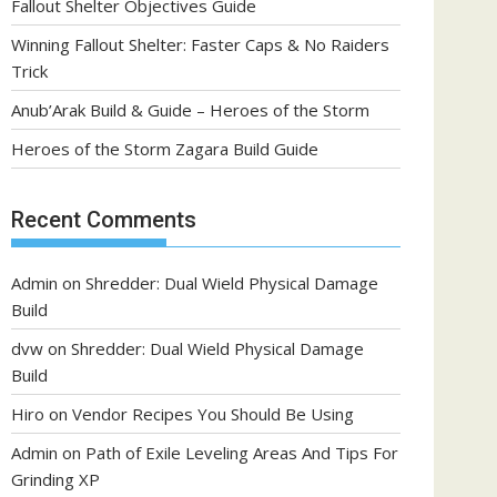
Fallout Shelter Objectives Guide
Winning Fallout Shelter: Faster Caps & No Raiders
Trick
Anub’Arak Build & Guide – Heroes of the Storm
Heroes of the Storm Zagara Build Guide
Recent Comments
Admin
on
Shredder: Dual Wield Physical Damage
Build
dvw
on
Shredder: Dual Wield Physical Damage
Build
Hiro
on
Vendor Recipes You Should Be Using
Admin
on
Path of Exile Leveling Areas And Tips For
Grinding XP