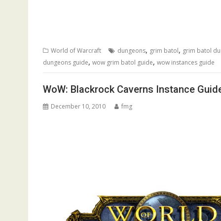
,
,
World of Warcraft
dungeons
grim batol
grim batol d
,
,
dungeons guide
wow grim batol guide
wow instances guide
WoW: Blackrock Caverns Instance Guid
December 10, 2010
fmg