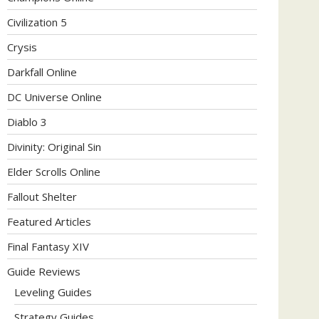
Civilization 5
Crysis
Darkfall Online
DC Universe Online
Diablo 3
Divinity: Original Sin
Elder Scrolls Online
Fallout Shelter
Featured Articles
Final Fantasy XIV
Guide Reviews
Leveling Guides
Strategy Guides