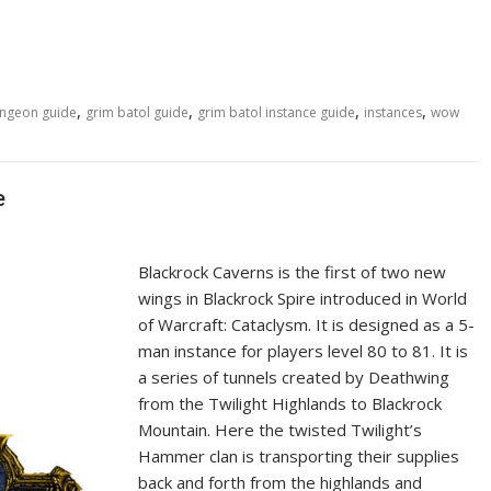
,
,
,
,
ungeon guide
grim batol guide
grim batol instance guide
instances
wow
e
Blackrock Caverns is the first of two new
wings in Blackrock Spire introduced in World
of Warcraft: Cataclysm. It is designed as a 5-
man instance for players level 80 to 81. It is
a series of tunnels created by Deathwing
from the Twilight Highlands to Blackrock
Mountain. Here the twisted Twilight’s
Hammer clan is transporting their supplies
back and forth from the highlands and