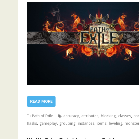
READ MORE
,
,
,
,
Path of Exile
accuracy
attributes
blocking
classes
co
,
,
,
,
,
,
flasks
gameplay
grouping
instances
items
leveling
monste