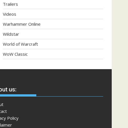
Trailers
Videos
Warhammer Online
Wildstar
World of Warcraft
WoW Classic
ut us:
ut
tact
acy Policy
laimer