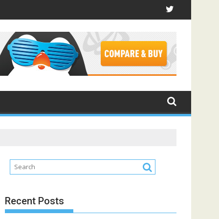
Recent Posts