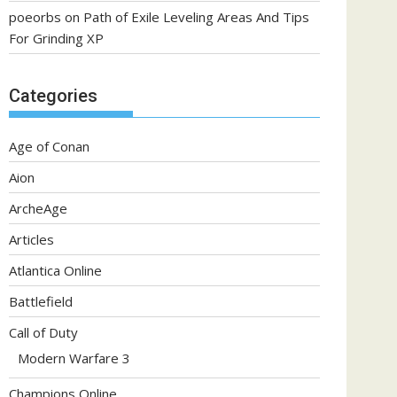
poeorbs
on
Path of Exile Leveling Areas And Tips
For Grinding XP
Categories
Age of Conan
Aion
ArcheAge
Articles
Atlantica Online
Battlefield
Call of Duty
Modern Warfare 3
Champions Online