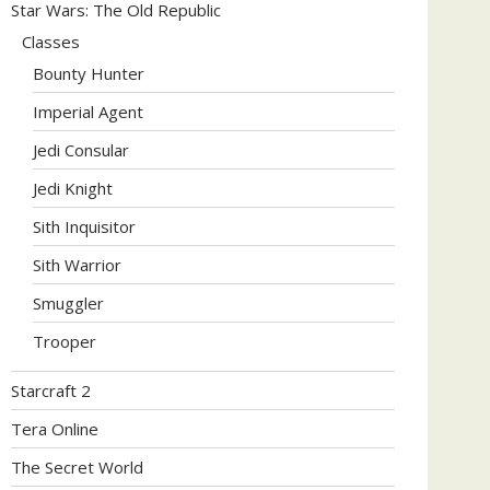
Star Wars: The Old Republic
Classes
Bounty Hunter
Imperial Agent
Jedi Consular
Jedi Knight
Sith Inquisitor
Sith Warrior
Smuggler
Trooper
Starcraft 2
Tera Online
The Secret World