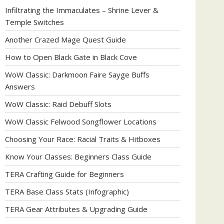
Infiltrating the Immaculates – Shrine Lever &
Temple Switches
Another Crazed Mage Quest Guide
How to Open Black Gate in Black Cove
WoW Classic: Darkmoon Faire Sayge Buffs
Answers
WoW Classic: Raid Debuff Slots
WoW Classic Felwood Songflower Locations
Choosing Your Race: Racial Traits & Hitboxes
Know Your Classes: Beginners Class Guide
TERA Crafting Guide for Beginners
TERA Base Class Stats (Infographic)
TERA Gear Attributes & Upgrading Guide