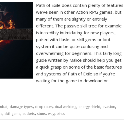
Path of Exile does contain plenty of features
we’ve seen in other Action RPG games, but
many of them are slightly or entirely
different. The passive skill tree for example
is incredibly intimidating for new players,
paired with flasks or skill gems or loot
system it can be quite confusing and
overwhelming for beginners. This fairly long
guide written by Malice should help you get
a quick grasp on some of the basic features
and systems of Path of Exile so if you’re
waiting for the game to download or…
,
,
,
,
,
,
mbat
damage types
drop rates
dual wielding
energy shield
evasion
,
,
,
,
rs
skill gems
sockets
stuns
waypoints