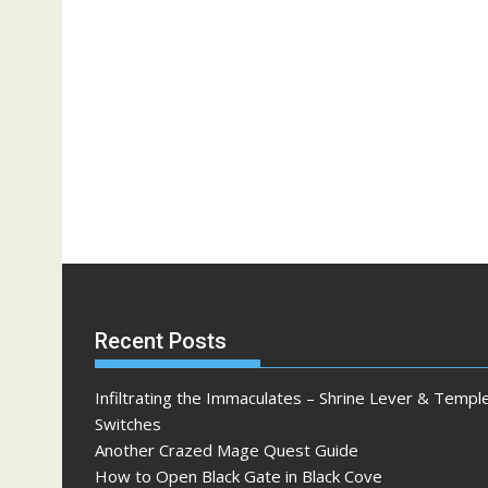
Recent Posts
Infiltrating the Immaculates – Shrine Lever & Templ
Switches
Another Crazed Mage Quest Guide
How to Open Black Gate in Black Cove