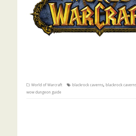
,
World of Warcraft
blackrock caverns
blackrock cavern
wow dungeon guide