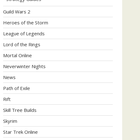
Guild Wars 2
Heroes of the Storm
League of Legends
Lord of the Rings
Mortal Online
Neverwinter Nights
News
Path of Exile
Rift
Skill Tree Builds
Skyrim
Star Trek Online