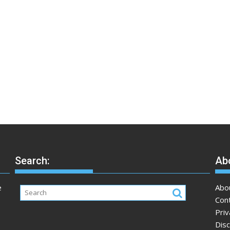
Search:
Abo
e
Abo
Con
Priv
Disc