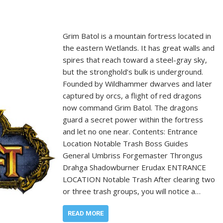
Grim Batol is a mountain fortress located in
the eastern Wetlands. It has great walls and
spires that reach toward a steel-gray sky,
but the stronghold’s bulk is underground.
Founded by Wildhammer dwarves and later
captured by orcs, a flight of red dragons
now command Grim Batol. The dragons
guard a secret power within the fortress
and let no one near. Contents: Entrance
Location Notable Trash Boss Guides
General Umbriss Forgemaster Throngus
Drahga Shadowburner Erudax ENTRANCE
LOCATION Notable Trash After clearing two
or three trash groups, you will notice a…
READ MORE