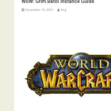
WoW: Grim Batol Instance Guide
December 10, 2010
fmg