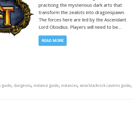
practicing the mysterious dark arts that
transform the zealots into dragonspawn.
The forces here are led by the Ascendant
Lord Obsidius. Players will need to be…
READ MORE
,
,
,
,
,
s guide
dungeons
instance guide
instances
wow blackrock caverns guide