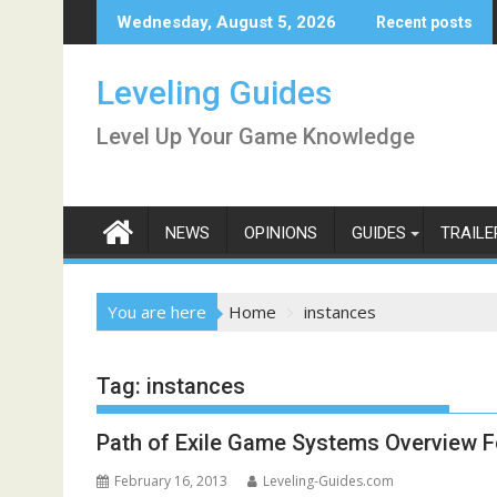
Skip
Wednesday, August 5, 2026
Recent posts
to
content
Leveling Guides
Level Up Your Game Knowledge
NEWS
OPINIONS
GUIDES
TRAILE
You are here
Home
instances
Tag:
instances
Path of Exile Game Systems Overview F
February 16, 2013
Leveling-Guides.com