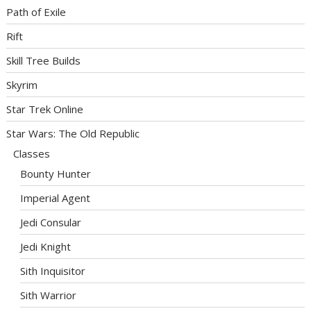
Path of Exile
Rift
Skill Tree Builds
Skyrim
Star Trek Online
Star Wars: The Old Republic
Classes
Bounty Hunter
Imperial Agent
Jedi Consular
Jedi Knight
Sith Inquisitor
Sith Warrior