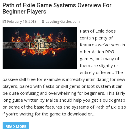
Path of Exile Game Systems Overview For
Beginner Players
February 16, 2013
Leveling-Guides.com
Path of Exile does
contain plenty of
features we’ve seen in
other Action RPG
games, but many of
them are slightly or
entirely different. The
passive skill tree for example is incredibly intimidating for new
players, paired with flasks or skill gems or loot system it can
be quite confusing and overwhelming for beginners. This fairly
long guide written by Malice should help you get a quick grasp
on some of the basic features and systems of Path of Exile so
if you’re waiting for the game to download or…
READ MORE