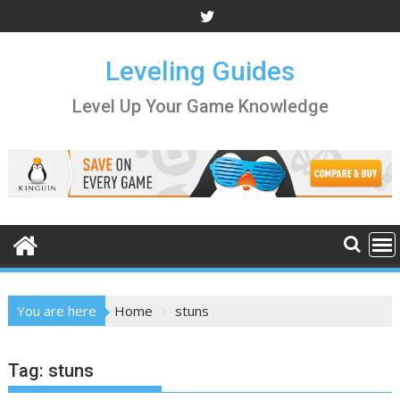
Skip
to
content
Leveling Guides
Level Up Your Game Knowledge
You are here
Home
stuns
Tag:
stuns