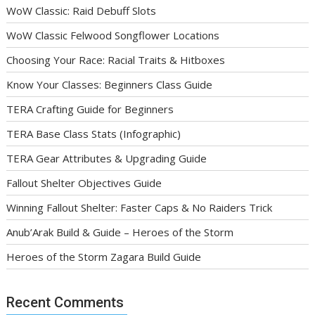
WoW Classic: Raid Debuff Slots
WoW Classic Felwood Songflower Locations
Choosing Your Race: Racial Traits & Hitboxes
Know Your Classes: Beginners Class Guide
TERA Crafting Guide for Beginners
TERA Base Class Stats (Infographic)
TERA Gear Attributes & Upgrading Guide
Fallout Shelter Objectives Guide
Winning Fallout Shelter: Faster Caps & No Raiders Trick
Anub’Arak Build & Guide – Heroes of the Storm
Heroes of the Storm Zagara Build Guide
Recent Comments