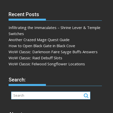
Recent Posts
Infiltrating the Immaculates – Shrine Lever & Temple
Switches
Another Crazed Mage Quest Guide
How to Open Black Gate in Black Cove
WoW Classic: Darkmoon Faire Sayge Buffs Answers
WoW Classic: Raid Debuff Slots
WoW Classic Felwood Songflower Locations
Search: