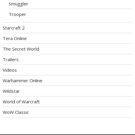
Smuggler
Trooper
Starcraft 2
Tera Online
The Secret World
Trailers
Videos
Warhammer Online
Wildstar
World of Warcraft
WoW Classic