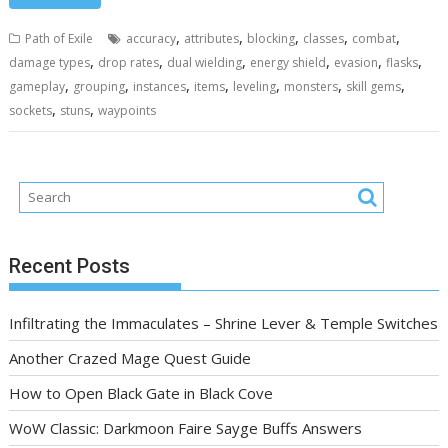
,
,
,
,
,
Path of Exile
accuracy
attributes
blocking
classes
combat
,
,
,
,
,
,
damage types
drop rates
dual wielding
energy shield
evasion
flasks
,
,
,
,
,
,
,
gameplay
grouping
instances
items
leveling
monsters
skill gems
,
,
sockets
stuns
waypoints
Recent Posts
Infiltrating the Immaculates – Shrine Lever & Temple Switches
Another Crazed Mage Quest Guide
How to Open Black Gate in Black Cove
WoW Classic: Darkmoon Faire Sayge Buffs Answers