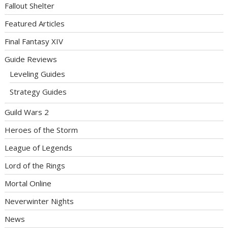
Fallout Shelter
Featured Articles
Final Fantasy XIV
Guide Reviews
Leveling Guides
Strategy Guides
Guild Wars 2
Heroes of the Storm
League of Legends
Lord of the Rings
Mortal Online
Neverwinter Nights
News