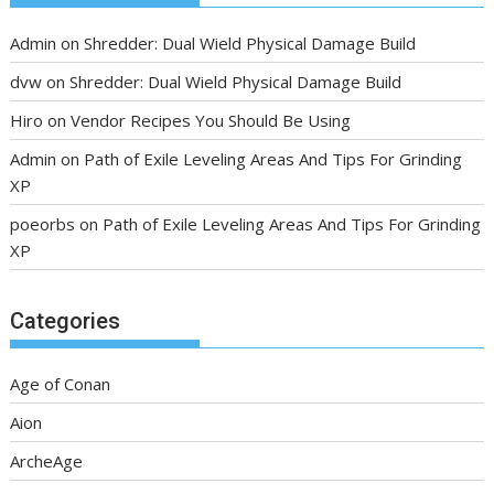
Admin
on
Shredder: Dual Wield Physical Damage Build
dvw
on
Shredder: Dual Wield Physical Damage Build
Hiro
on
Vendor Recipes You Should Be Using
Admin
on
Path of Exile Leveling Areas And Tips For Grinding
XP
poeorbs
on
Path of Exile Leveling Areas And Tips For Grinding
XP
Categories
Age of Conan
Aion
ArcheAge