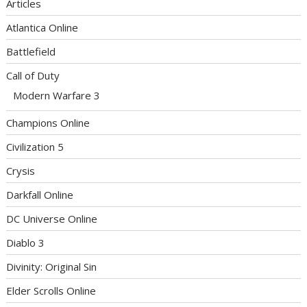
Articles
Atlantica Online
Battlefield
Call of Duty
Modern Warfare 3
Champions Online
Civilization 5
Crysis
Darkfall Online
DC Universe Online
Diablo 3
Divinity: Original Sin
Elder Scrolls Online