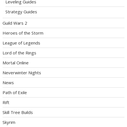
Leveling Guides
Strategy Guides
Guild Wars 2
Heroes of the Storm
League of Legends
Lord of the Rings
Mortal Online
Neverwinter Nights
News
Path of Exile
Rift
Skill Tree Builds
Skyrim