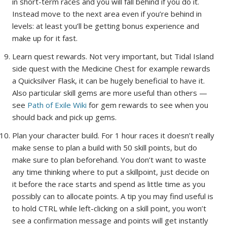
in short-term races and you will fall behind if you do it.
Instead move to the next area even if you’re behind in
levels: at least you’ll be getting bonus experience and
make up for it fast.
Learn quest rewards. Not very important, but Tidal Island
side quest with the Medicine Chest for example rewards
a Quicksilver Flask, it can be hugely beneficial to have it.
Also particular skill gems are more useful than others —
see
Path of Exile Wiki
for gem rewards to see when you
should back and pick up gems.
Plan your character build. For 1 hour races it doesn’t really
make sense to plan a build with 50 skill points, but do
make sure to plan beforehand. You don’t want to waste
any time thinking where to put a skillpoint, just decide on
it before the race starts and spend as little time as you
possibly can to allocate points. A tip you may find useful is
to hold CTRL while left-clicking on a skill point, you won’t
see a confirmation message and points will get instantly