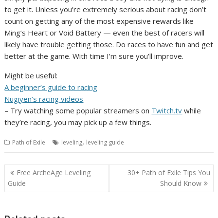
to get it. Unless you’re extremely serious about racing don’t
count on getting any of the most expensive rewards like
Ming’s Heart or Void Battery — even the best of racers will
likely have trouble getting those. Do races to have fun and get
better at the game. With time I’m sure you’ll improve.
Might be useful:
A beginner’s guide to racing
Nugiyen’s racing videos
– Try watching some popular streamers on
Twitch.tv
while
they’re racing, you may pick up a few things.
,
Path of Exile
leveling
leveling guide
Post
Free ArcheAge Leveling
30+ Path of Exile Tips You
navigation
Guide
Should Know