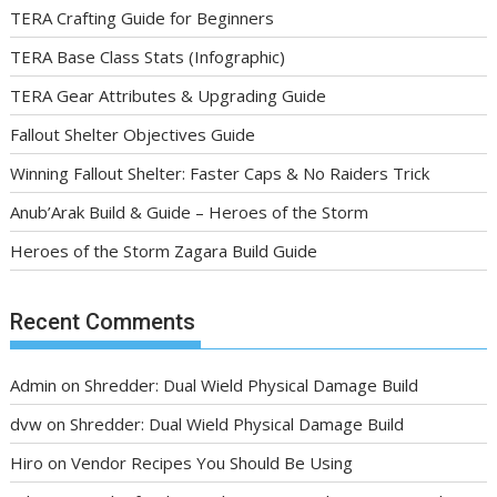
TERA Crafting Guide for Beginners
TERA Base Class Stats (Infographic)
TERA Gear Attributes & Upgrading Guide
Fallout Shelter Objectives Guide
Winning Fallout Shelter: Faster Caps & No Raiders Trick
Anub’Arak Build & Guide – Heroes of the Storm
Heroes of the Storm Zagara Build Guide
Recent Comments
Admin
on
Shredder: Dual Wield Physical Damage Build
dvw
on
Shredder: Dual Wield Physical Damage Build
Hiro
on
Vendor Recipes You Should Be Using