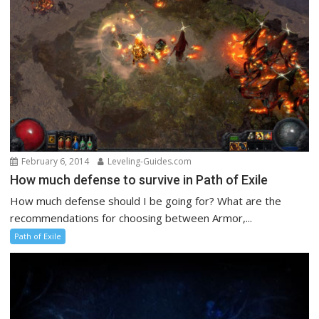
February 6, 2014
Leveling-Guides.com
How much defense to survive in Path of Exile
How much defense should I be going for? What are the
recommendations for choosing between Armor,...
Path of Exile