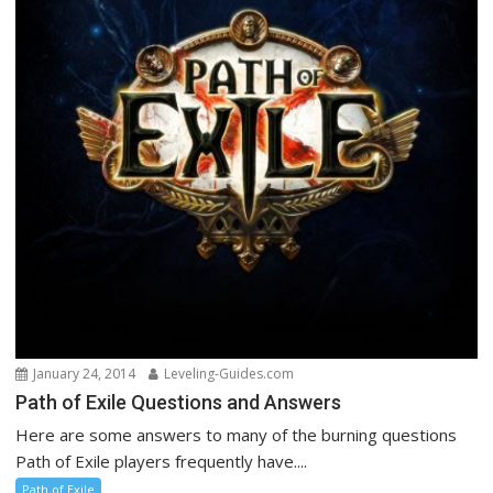
January 24, 2014
Leveling-Guides.com
Path of Exile Questions and Answers
Here are some answers to many of the burning questions
Path of Exile players frequently have....
Path of Exile