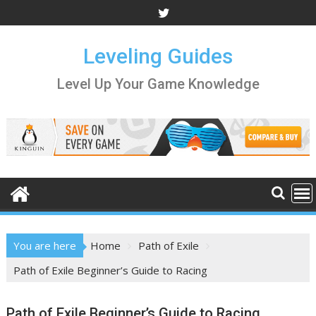
Skip
to
content
Leveling Guides
Level Up Your Game Knowledge
You are here
Home
Path of Exile
Path of Exile Beginner’s Guide to Racing
Path of Exile Beginner’s Guide to Racing