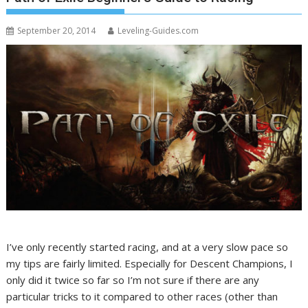
September 20, 2014
Leveling-Guides.com
I’ve only recently started racing, and at a very slow pace so
my tips are fairly limited. Especially for Descent Champions, I
only did it twice so far so I’m not sure if there are any
particular tricks to it compared to other races (other than