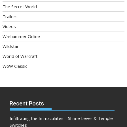
The Secret World
Trailers
Videos
Warhammer Online
Wildstar
World of Warcraft
WoW Classic
Recent Posts
Infiltrating the Immaculates – Shrine Lever & Temple
Switches