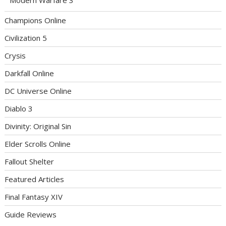
Champions Online
Civilization 5
Crysis
Darkfall Online
DC Universe Online
Diablo 3
Divinity: Original Sin
Elder Scrolls Online
Fallout Shelter
Featured Articles
Final Fantasy XIV
Guide Reviews