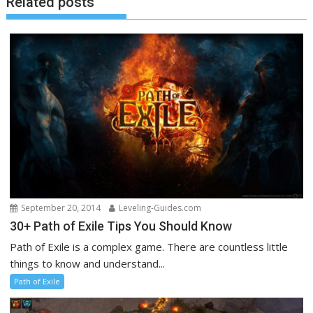
Related posts
September 20, 2014
Leveling-Guides.com
30+ Path of Exile Tips You Should Know
Path of Exile is a complex game. There are countless little
things to know and understand...
Path of Exile