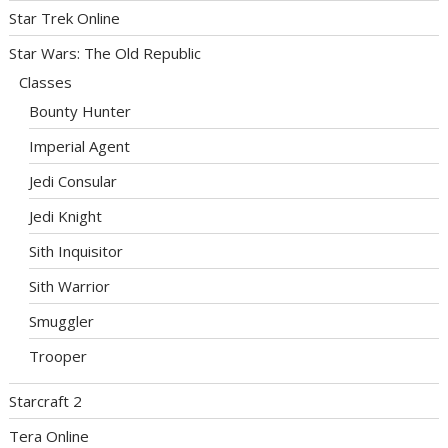
Star Trek Online
Star Wars: The Old Republic
Classes
Bounty Hunter
Imperial Agent
Jedi Consular
Jedi Knight
Sith Inquisitor
Sith Warrior
Smuggler
Trooper
Starcraft 2
Tera Online