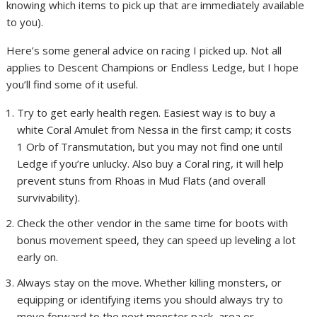
knowing which items to pick up that are immediately available
to you).
Here’s some general advice on racing I picked up. Not all
applies to Descent Champions or Endless Ledge, but I hope
you’ll find some of it useful.
Try to get early health regen. Easiest way is to buy a
white Coral Amulet from Nessa in the first camp; it costs
1 Orb of Transmutation, but you may not find one until
Ledge if you’re unlucky. Also buy a Coral ring, it will help
prevent stuns from Rhoas in Mud Flats (and overall
survivability).
Check the other vendor in the same time for boots with
bonus movement speed, they can speed up leveling a lot
early on.
Always stay on the move. Whether killing monsters, or
equipping or identifying items you should always try to
move forward to the next monster pack, area or