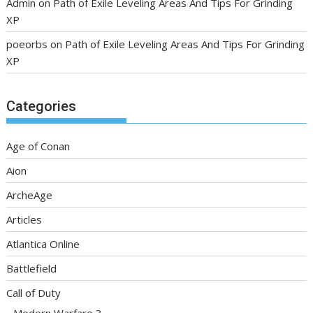
Admin
on
Path of Exile Leveling Areas And Tips For Grinding
XP
poeorbs
on
Path of Exile Leveling Areas And Tips For Grinding
XP
Categories
Age of Conan
Aion
ArcheAge
Articles
Atlantica Online
Battlefield
Call of Duty
Modern Warfare 3