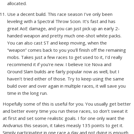
allocated.
Use a decent build. This race season I’ve only been
leveling with a Spectral Throw Scion. It’s fast and has
great AoE damage, and you can just pick up an early 2-
handed weapon and pretty much one-shot white packs.
You can also cast ST and keep moving, when the
“weapon” comes back to you you’ll finish off the remaining
mobs. Takes just a few races to get used to it, I’d really
recommend it if you’re new. I believe Ice Nova and
Ground Slam builds are fairly popular now as well, but I
haven’t tried either of those. Try to keep using the same
build over and over again in multiple races, it will save you
time in the long run.
Hopefully some of this is useful for you. You usually get better
and better every time you run these races, so don’t sweat it
at first and set some realistic goals. I for one only want the
Andvarius this season, it takes measly 135 points to get it.
Simply participating in one race a day and not dying is enough