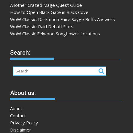
Another Crazed Mage Quest Guide
How to Open Black Gate in Black Cove
WoW Classic: Darkmoon Faire Sayge Buffs Answers
WoW Classic: Raid Debuff Slots
WoW Classic Felwood Songflower Locations
Search:
About us:
About
Contact
Privacy Policy
Disclaimer