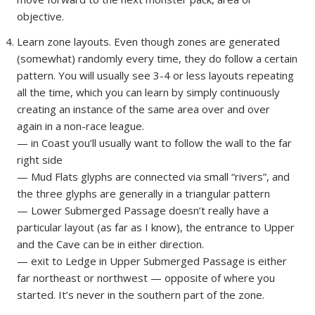
objective.
Learn zone layouts. Even though zones are generated
(somewhat) randomly every time, they do follow a certain
pattern. You will usually see 3-4 or less layouts repeating
all the time, which you can learn by simply continuously
creating an instance of the same area over and over
again in a non-race league.
— in Coast you’ll usually want to follow the wall to the far
right side
— Mud Flats glyphs are connected via small “rivers”, and
the three glyphs are generally in a triangular pattern
— Lower Submerged Passage doesn’t really have a
particular layout (as far as I know), the entrance to Upper
and the Cave can be in either direction.
— exit to Ledge in Upper Submerged Passage is either
far northeast or northwest — opposite of where you
started. It’s never in the southern part of the zone.