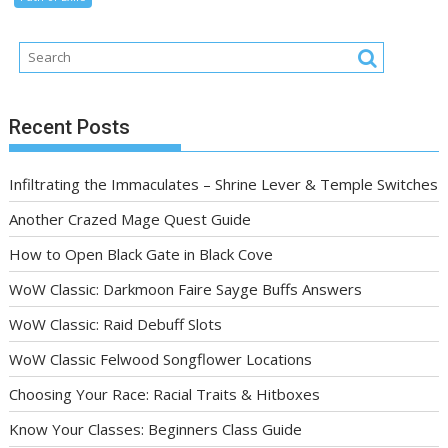
Recent Posts
Infiltrating the Immaculates – Shrine Lever & Temple Switches
Another Crazed Mage Quest Guide
How to Open Black Gate in Black Cove
WoW Classic: Darkmoon Faire Sayge Buffs Answers
WoW Classic: Raid Debuff Slots
WoW Classic Felwood Songflower Locations
Choosing Your Race: Racial Traits & Hitboxes
Know Your Classes: Beginners Class Guide