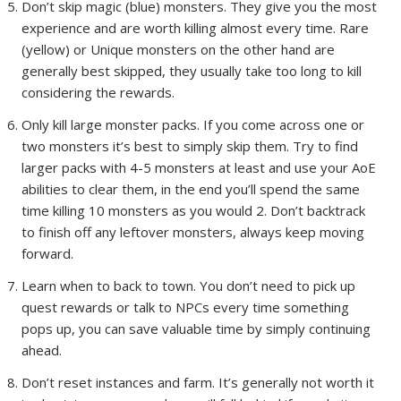
Don’t skip magic (blue) monsters. They give you the most
experience and are worth killing almost every time. Rare
(yellow) or Unique monsters on the other hand are
generally best skipped, they usually take too long to kill
considering the rewards.
Only kill large monster packs. If you come across one or
two monsters it’s best to simply skip them. Try to find
larger packs with 4-5 monsters at least and use your AoE
abilities to clear them, in the end you’ll spend the same
time killing 10 monsters as you would 2. Don’t backtrack
to finish off any leftover monsters, always keep moving
forward.
Learn when to back to town. You don’t need to pick up
quest rewards or talk to NPCs every time something
pops up, you can save valuable time by simply continuing
ahead.
Don’t reset instances and farm. It’s generally not worth it