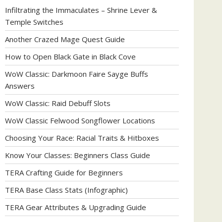
Infiltrating the Immaculates – Shrine Lever &
Temple Switches
Another Crazed Mage Quest Guide
How to Open Black Gate in Black Cove
WoW Classic: Darkmoon Faire Sayge Buffs
Answers
WoW Classic: Raid Debuff Slots
WoW Classic Felwood Songflower Locations
Choosing Your Race: Racial Traits & Hitboxes
Know Your Classes: Beginners Class Guide
TERA Crafting Guide for Beginners
TERA Base Class Stats (Infographic)
TERA Gear Attributes & Upgrading Guide