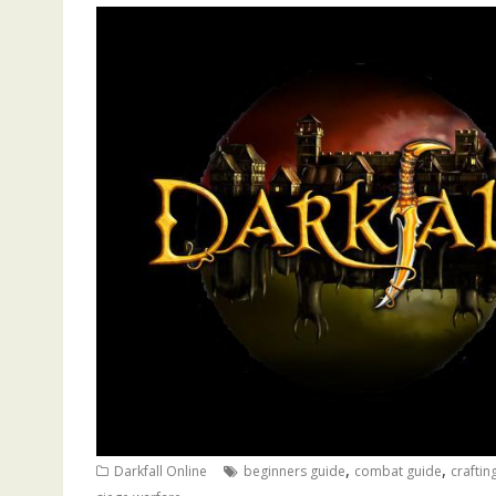
,
,
Darkfall Online
beginners guide
combat guide
craftin