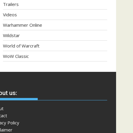
Trailers
Videos
Warhammer Online
Wildstar
World of Warcraft
WoW Classic
ut us:
ut
tact
acy Policy
laimer