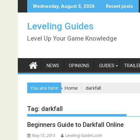
Skip
Wednesday, August 5, 2026
Recent posts
to
content
Leveling Guides
Level Up Your Game Knowledge
NEWS
OPINIONS
GUIDES
TRAILE
You are here
Home
darkfall
Tag:
darkfall
Beginners Guide to Darkfall Online
May 15, 2013
Leveling-Guides.com