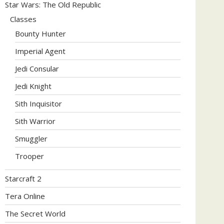
Star Wars: The Old Republic
Classes
Bounty Hunter
Imperial Agent
Jedi Consular
Jedi Knight
Sith Inquisitor
Sith Warrior
Smuggler
Trooper
Starcraft 2
Tera Online
The Secret World