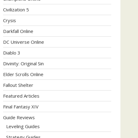
Civilization 5
Crysis
Darkfall Online
DC Universe Online
Diablo 3
Divinity: Original Sin
Elder Scrolls Online
Fallout Shelter
Featured Articles
Final Fantasy XIV
Guide Reviews
Leveling Guides
Strategy Guides