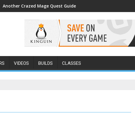
Another Crazed Mage Quest Guide
RS
VIDEOS
BUILDS
CLASSES