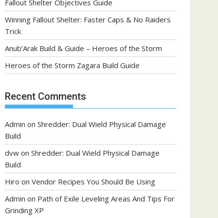
Fallout Shelter Objectives Guide
Winning Fallout Shelter: Faster Caps & No Raiders
Trick
Anub’Arak Build & Guide – Heroes of the Storm
Heroes of the Storm Zagara Build Guide
Recent Comments
Admin
on
Shredder: Dual Wield Physical Damage
Build
dvw
on
Shredder: Dual Wield Physical Damage
Build
Hiro
on
Vendor Recipes You Should Be Using
Admin
on
Path of Exile Leveling Areas And Tips For
Grinding XP