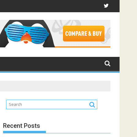
Recent Posts