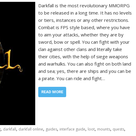
Darkfall is the most revolutionary MMORPG
to be released in a long time. It has no levels
or tiers, instances or any other restrictions.
Combat is FPS style based, where you have
to aim your attacks, whether they are by
sword, bow or spell. You can fight with your
clan against other clans and literally take
their cities, with the help of siege weapons
and warhulks. You can also fight on both land
and sea; yes, there are ships and you can be
a pirate. You can ride and fight…
READ MORE
,
,
,
,
,
,
,
,
g
darkfall
darkfall online
guides
interface guide
loot
mounts
quests