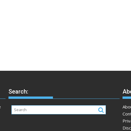
Search:
Abo
e
Abo
Con
Priv
Disc