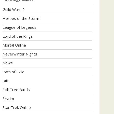
Guild Wars 2
Heroes of the Storm
League of Legends
Lord of the Rings
Mortal Online
Neverwinter Nights
News
Path of Exile
Rift
Skill Tree Builds
Skyrim
Star Trek Online