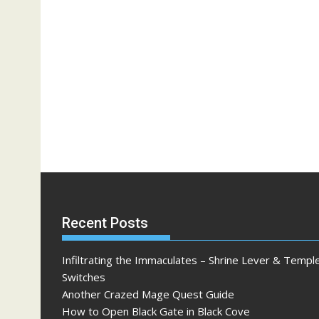
Recent Posts
Infiltrating the Immaculates – Shrine Lever & Templ
Switches
Another Crazed Mage Quest Guide
How to Open Black Gate in Black Cove