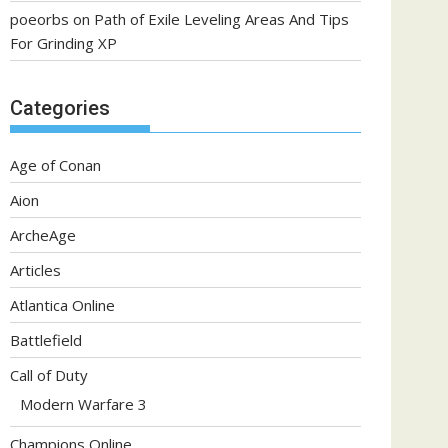
poeorbs
on
Path of Exile Leveling Areas And Tips
For Grinding XP
Categories
Age of Conan
Aion
ArcheAge
Articles
Atlantica Online
Battlefield
Call of Duty
Modern Warfare 3
Champions Online