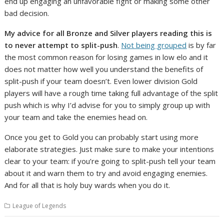
end up engaging an unfavorable fight or making some other
bad decision.
My advice for all Bronze and Silver players reading this is
to never attempt to split-push
.
Not being grouped
is by far
the most common reason for losing games in low elo and it
does not matter how well you understand the benefits of
split-push if your team doesn’t. Even lower division Gold
players will have a rough time taking full advantage of the split
push which is why I’d advise for you to simply group up with
your team and take the enemies head on.
Once you get to Gold you can probably start using more
elaborate strategies. Just make sure to make your intentions
clear to your team: if you’re going to split-push tell your team
about it and warn them to try and avoid engaging enemies.
And for all that is holy buy wards when you do it.
League of Legends