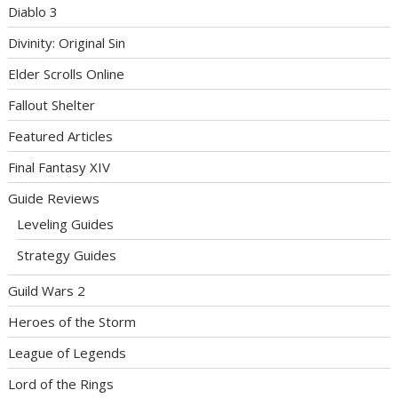
Diablo 3
Divinity: Original Sin
Elder Scrolls Online
Fallout Shelter
Featured Articles
Final Fantasy XIV
Guide Reviews
Leveling Guides
Strategy Guides
Guild Wars 2
Heroes of the Storm
League of Legends
Lord of the Rings