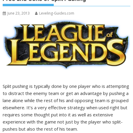
June 23, 2013
Leveling-Guides.com
Split pushing is typically done by one player who is attempting
to distract the enemy team or get an advantage by pushing a
lane alone while the rest of his and opposing team is grouped
elsewhere. It’s a very effective strategy when used right but
requires some thought put into it as well as extensive
experience with the game not just by the player who split-
pushes but also the rest of his team.