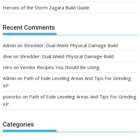
Heroes of the Storm Zagara Build Guide
Recent Comments
Admin
on
Shredder: Dual Wield Physical Damage Build
dvw
on
Shredder: Dual Wield Physical Damage Build
Hiro
on
Vendor Recipes You Should Be Using
Admin
on
Path of Exile Leveling Areas And Tips For Grinding
XP
poeorbs
on
Path of Exile Leveling Areas And Tips For Grinding
XP
Categories