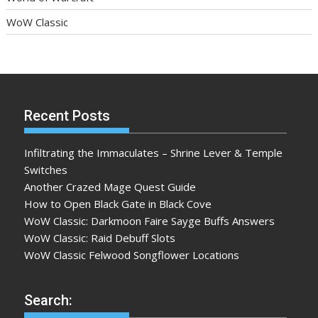
WoW Classic
Recent Posts
Infiltrating the Immaculates – Shrine Lever & Temple
Switches
Another Crazed Mage Quest Guide
How to Open Black Gate in Black Cove
WoW Classic: Darkmoon Faire Sayge Buffs Answers
WoW Classic: Raid Debuff Slots
WoW Classic Felwood Songflower Locations
Search: