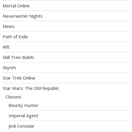
Mortal Online
Neverwinter Nights
News
Path of Exile
Rift
Skill Tree Builds
Skyrim
Star Trek Online
Star Wars: The Old Republic
Classes
Bounty Hunter
Imperial Agent
Jedi Consular