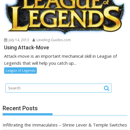
July 14, 2013
Leveling-Guides.com
Using Attack-Move
Attack-move is an important mechanical skill in League of
Legends that will help you catch up...
League of Legends
Recent Posts
Infiltrating the Immaculates – Shrine Lever & Temple Switches