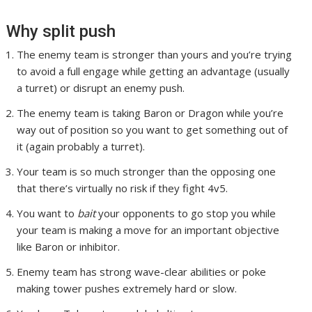
Why split push
The enemy team is stronger than yours and you’re trying
to avoid a full engage while getting an advantage (usually
a turret) or disrupt an enemy push.
The enemy team is taking Baron or Dragon while you’re
way out of position so you want to get something out of
it (again probably a turret).
Your team is so much stronger than the opposing one
that there’s virtually no risk if they fight 4v5.
You want to
bait
your opponents to go stop you while
your team is making a move for an important objective
like Baron or inhibitor.
Enemy team has strong wave-clear abilities or poke
making tower pushes extremely hard or slow.