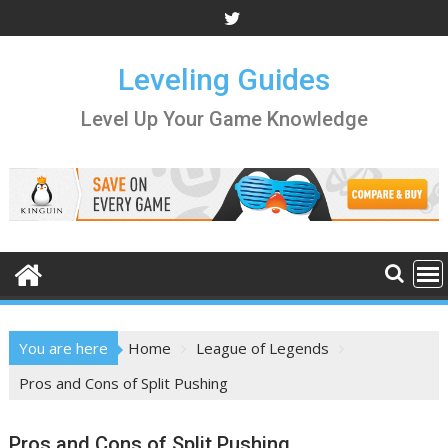
Skip
to
content
Leveling Guides
Level Up Your Game Knowledge
You are here
Home
League of Legends
Pros and Cons of Split Pushing
Pros and Cons of Split Pushing