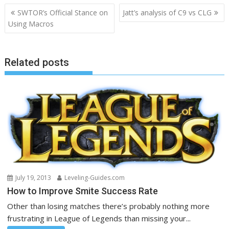
Post
SWTOR’s Official Stance on
Jatt’s analysis of C9 vs CLG
navigation
Using Macros
Related posts
July 19, 2013
Leveling-Guides.com
How to Improve Smite Success Rate
Other than losing matches there’s probably nothing more
frustrating in League of Legends than missing your...