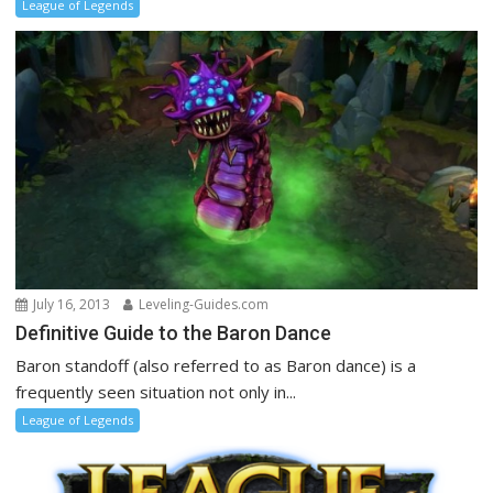
League of Legends
July 16, 2013
Leveling-Guides.com
Definitive Guide to the Baron Dance
Baron standoff (also referred to as Baron dance) is a
frequently seen situation not only in...
League of Legends