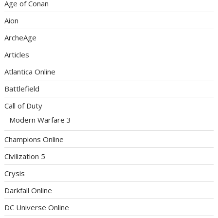
Age of Conan
Aion
ArcheAge
Articles
Atlantica Online
Battlefield
Call of Duty
Modern Warfare 3
Champions Online
Civilization 5
Crysis
Darkfall Online
DC Universe Online