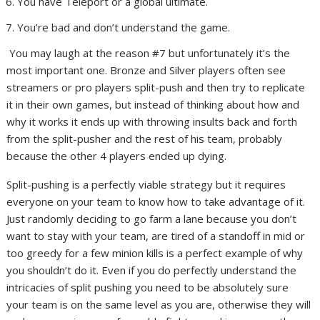
You have Teleport or a global ultimate.
You’re bad and don’t understand the game.
You may laugh at the reason #7 but unfortunately it’s the
most important one. Bronze and Silver players often see
streamers or pro players split-push and then try to replicate
it in their own games, but instead of thinking about how and
why it works it ends up with throwing insults back and forth
from the split-pusher and the rest of his team, probably
because the other 4 players ended up dying.
Split-pushing is a perfectly viable strategy but it requires
everyone on your team to know how to take advantage of it.
Just randomly deciding to go farm a lane because you don’t
want to stay with your team, are tired of a standoff in mid or
too greedy for a few minion kills is a perfect example of why
you shouldn’t do it. Even if you do perfectly understand the
intricacies of split pushing you need to be absolutely sure
your team is on the same level as you are, otherwise they will