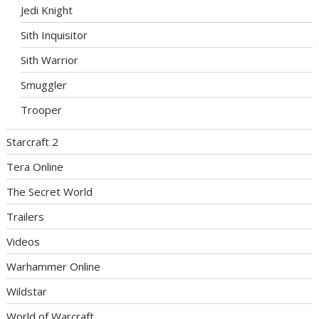
Jedi Knight
Sith Inquisitor
Sith Warrior
Smuggler
Trooper
Starcraft 2
Tera Online
The Secret World
Trailers
Videos
Warhammer Online
Wildstar
World of Warcraft