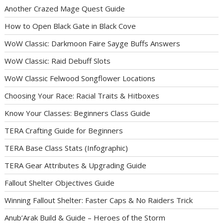
Another Crazed Mage Quest Guide
How to Open Black Gate in Black Cove
WoW Classic: Darkmoon Faire Sayge Buffs Answers
WoW Classic: Raid Debuff Slots
WoW Classic Felwood Songflower Locations
Choosing Your Race: Racial Traits & Hitboxes
Know Your Classes: Beginners Class Guide
TERA Crafting Guide for Beginners
TERA Base Class Stats (Infographic)
TERA Gear Attributes & Upgrading Guide
Fallout Shelter Objectives Guide
Winning Fallout Shelter: Faster Caps & No Raiders Trick
Anub’Arak Build & Guide – Heroes of the Storm