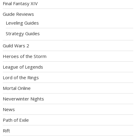
Final Fantasy XIV
Guide Reviews
Leveling Guides
Strategy Guides
Guild Wars 2
Heroes of the Storm
League of Legends
Lord of the Rings
Mortal Online
Neverwinter Nights
News
Path of Exile
Rift