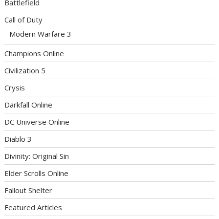
Battlefield
Call of Duty
Modern Warfare 3
Champions Online
Civilization 5
Crysis
Darkfall Online
DC Universe Online
Diablo 3
Divinity: Original Sin
Elder Scrolls Online
Fallout Shelter
Featured Articles