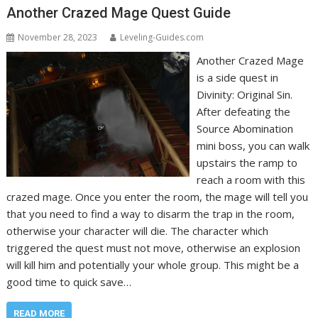
Another Crazed Mage Quest Guide
November 28, 2023
Leveling-Guides.com
Another Crazed Mage
is a side quest in
Divinity: Original Sin.
After defeating the
Source Abomination
mini boss, you can walk
upstairs the ramp to
reach a room with this
crazed mage. Once you enter the room, the mage will tell you
that you need to find a way to disarm the trap in the room,
otherwise your character will die. The character which
triggered the quest must not move, otherwise an explosion
will kill him and potentially your whole group. This might be a
good time to quick save…
READ MORE