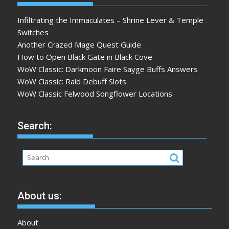
Infiltrating the Immaculates – Shrine Lever & Temple
Switches
Another Crazed Mage Quest Guide
How to Open Black Gate in Black Cove
WoW Classic: Darkmoon Faire Sayge Buffs Answers
WoW Classic: Raid Debuff Slots
WoW Classic Felwood Songflower Locations
Search:
About us:
About