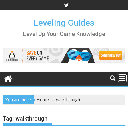
Skip
to
content
Leveling Guides
Level Up Your Game Knowledge
You are here
Home
walkthrough
Tag:
walkthrough