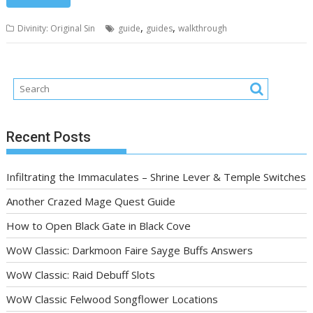
,
,
Divinity: Original Sin
guide
guides
walkthrough
Recent Posts
Infiltrating the Immaculates – Shrine Lever & Temple Switches
Another Crazed Mage Quest Guide
How to Open Black Gate in Black Cove
WoW Classic: Darkmoon Faire Sayge Buffs Answers
WoW Classic: Raid Debuff Slots
WoW Classic Felwood Songflower Locations