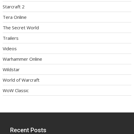
Starcraft 2
Tera Online
The Secret World
Trailers
Videos
Warhammer Online
Wildstar
World of Warcraft
WoW Classic
Recent Posts