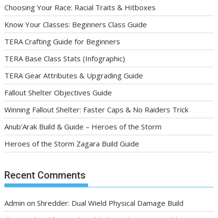
Choosing Your Race: Racial Traits & Hitboxes
Know Your Classes: Beginners Class Guide
TERA Crafting Guide for Beginners
TERA Base Class Stats (Infographic)
TERA Gear Attributes & Upgrading Guide
Fallout Shelter Objectives Guide
Winning Fallout Shelter: Faster Caps & No Raiders Trick
Anub’Arak Build & Guide – Heroes of the Storm
Heroes of the Storm Zagara Build Guide
Recent Comments
Admin
on
Shredder: Dual Wield Physical Damage Build