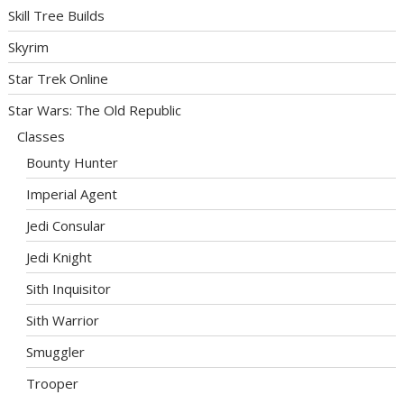
Skill Tree Builds
Skyrim
Star Trek Online
Star Wars: The Old Republic
Classes
Bounty Hunter
Imperial Agent
Jedi Consular
Jedi Knight
Sith Inquisitor
Sith Warrior
Smuggler
Trooper