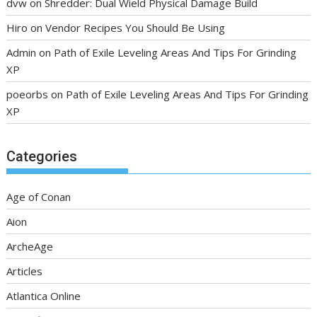
dvw
on
Shredder: Dual Wield Physical Damage Build
Hiro
on
Vendor Recipes You Should Be Using
Admin
on
Path of Exile Leveling Areas And Tips For Grinding
XP
poeorbs
on
Path of Exile Leveling Areas And Tips For Grinding
XP
Categories
Age of Conan
Aion
ArcheAge
Articles
Atlantica Online